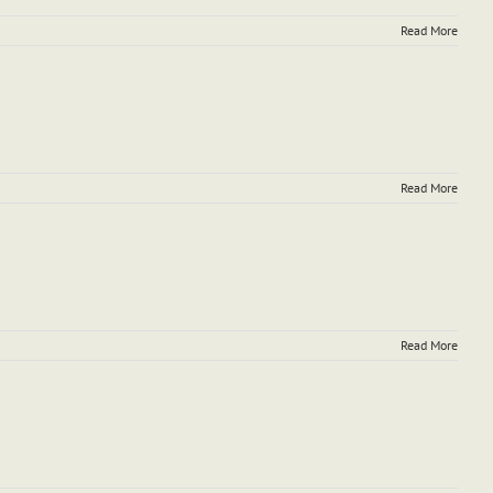
Read More
Read More
Read More