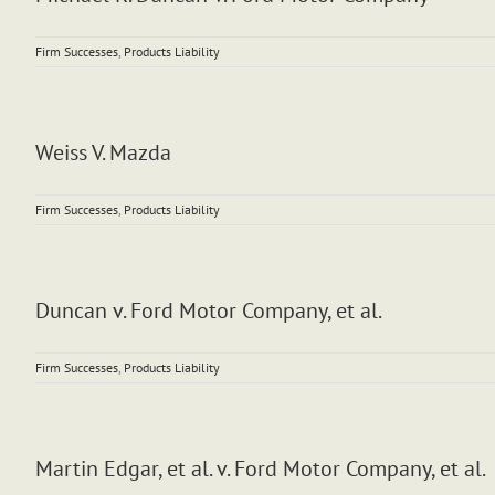
Firm Successes
,
Products Liability
Weiss V. Mazda
Firm Successes
,
Products Liability
Duncan v. Ford Motor Company, et al.
Firm Successes
,
Products Liability
Martin Edgar, et al. v. Ford Motor Company, et al.