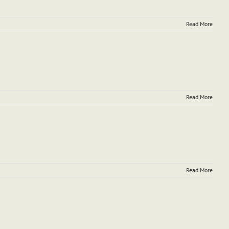
Read More
Read More
Read More