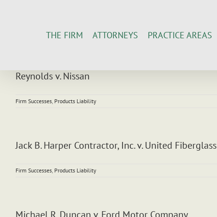
Skip
to
content
THE FIRM
ATTORNEYS
PRACTICE AREAS
Reynolds v. Nissan
Firm Successes
,
Products Liability
Jack B. Harper Contractor, Inc. v. United Fiberglass
Firm Successes
,
Products Liability
Michael R. Duncan v. Ford Motor Company