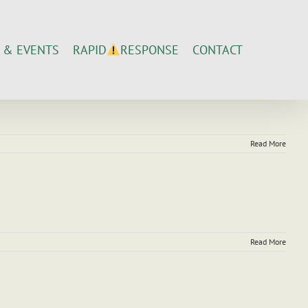
 & EVENTS
CONTACT
RAPID
RESPONSE
Read More
Read More