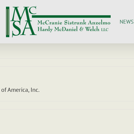
NEWS
 of America, Inc.