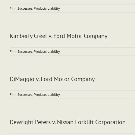
Firm Successes
,
Products Liability
Kimberly Creel v. Ford Motor Company
Firm Successes
,
Products Liability
DiMaggio v. Ford Motor Company
Firm Successes
,
Products Liability
Dewright Peters v. Nissan Forklift Corporation