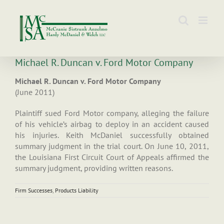
Skip
to
content
Michael R. Duncan v. Ford Motor Company
Michael R. Duncan v. Ford Motor Company
(June 2011)
Plaintiff sued Ford Motor company, alleging the failure
of his vehicle’s airbag to deploy in an accident caused
his injuries. Keith McDaniel successfully obtained
summary judgment in the trial court. On June 10, 2011,
the Louisiana First Circuit Court of Appeals affirmed the
summary judgment, providing written reasons.
Firm Successes
,
Products Liability