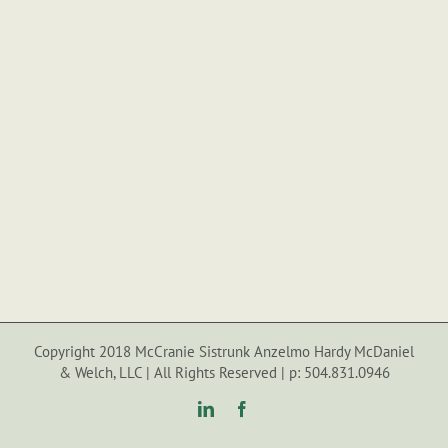
Copyright 2018 McCranie Sistrunk Anzelmo Hardy McDaniel
& Welch, LLC | All Rights Reserved | p: 504.831.0946
LinkedIn
Facebook