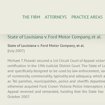
Skip
to
content
THE FIRM
ATTORNEYS
PRACTICE AREAS
State of Louisiana v. Ford Motor Company, et al.
State of Louisiana v. Ford Motor Company, et al.
(July 2007)
Michael T. Pulaski secured a 1st Circuit Court of Appeal victo
certification in the 19th Judicial District Court. The State of
and specifically designed to be used by law enforcement, see
of numerosity, commonality, typicality and adequacy, which are
as “All parishes, municipalities, police and sheriffs depart
otherwise acquired Ford Crown Victoria Police Interceptors 
Appeal reversed and remanded, holding that the State has n
October 2007.