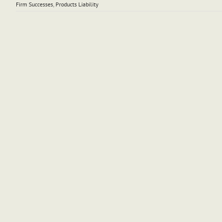
Firm Successes
,
Products Liability