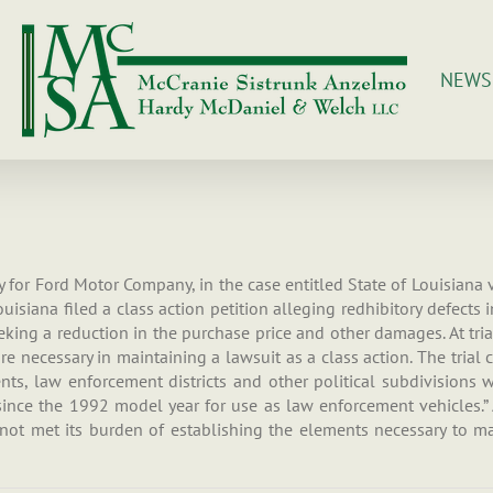
NEWS
ry for Ford Motor Company, in the case entitled State of Louisiana
 Louisiana filed a class action petition alleging redhibitory defect
king a reduction in the purchase price and other damages. At trial
 necessary in maintaining a lawsuit as a class action. The trial co
ments, law enforcement districts and other political subdivision
since the 1992 model year for use as law enforcement vehicles.” A
ot met its burden of establishing the elements necessary to mai