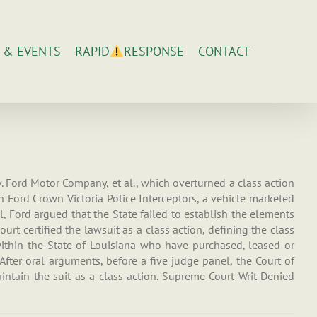
 & EVENTS
CONTACT
RAPID
RESPONSE
 v. Ford Motor Company, et al., which overturned a class action
s in Ford Crown Victoria Police Interceptors, a vehicle marketed
, Ford argued that the State failed to establish the elements
urt certified the lawsuit as a class action, defining the class
s within the State of Louisiana who have purchased, leased or
fter oral arguments, before a five judge panel, the Court of
ntain the suit as a class action. Supreme Court Writ Denied