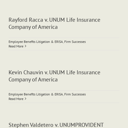
Rayford Racca v. UNUM Life Insurance
Company of America
Employee Benefits Litigation & ERISA
,
Firm Successes
Read More
Kevin Chauvin v. UNUM Life Insurance
Company of America
Employee Benefits Litigation & ERISA
,
Firm Successes
Read More
Stephen Valdetero v. UNUMPROVIDENT