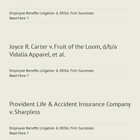
Employee Benefits Litigation & ERISA
,
Firm Successes
Read More
Joyce R. Carter v. Fruit of the Loom, d/b/a
Vidalia Apparel, et al.
Employee Benefits Litigation & ERISA
,
Firm Successes
Read More
Provident Life & Accident Insurance Company
v. Sharpless
Employee Benefits Litigation & ERISA
,
Firm Successes
Read More