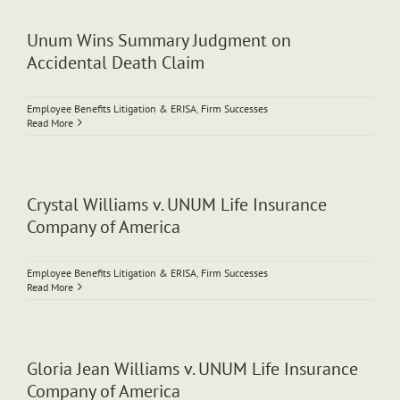
Unum Wins Summary Judgment on
Accidental Death Claim
Employee Benefits Litigation & ERISA
,
Firm Successes
Read More
Crystal Williams v. UNUM Life Insurance
Company of America
Employee Benefits Litigation & ERISA
,
Firm Successes
Read More
Gloria Jean Williams v. UNUM Life Insurance
Company of America