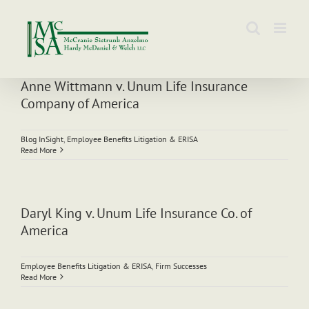
Skip
to
content
Anne Wittmann v. Unum Life Insurance
Company of America
Blog InSight
,
Employee Benefits Litigation & ERISA
Read More
Daryl King v. Unum Life Insurance Co. of
America
Employee Benefits Litigation & ERISA
,
Firm Successes
Read More