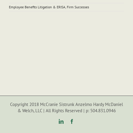
Employee Benefits Litigation & ERISA
,
Firm Successes
Copyright 2018 McCranie Sistrunk Anzelmo Hardy McDaniel
& Welch, LLC | All Rights Reserved | p: 504.831.0946
LinkedIn
Facebook