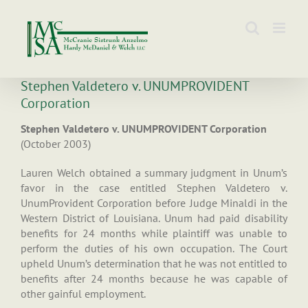
Skip
to
content
Stephen Valdetero v. UNUMPROVIDENT
Corporation
Stephen Valdetero v. UNUMPROVIDENT Corporation
(October 2003)
Lauren Welch obtained a summary judgment in Unum’s
favor in the case entitled Stephen Valdetero v.
UnumProvident Corporation before Judge Minaldi in the
Western District of Louisiana. Unum had paid disability
benefits for 24 months while plaintiff was unable to
perform the duties of his own occupation. The Court
upheld Unum’s determination that he was not entitled to
benefits after 24 months because he was capable of
other gainful employment.