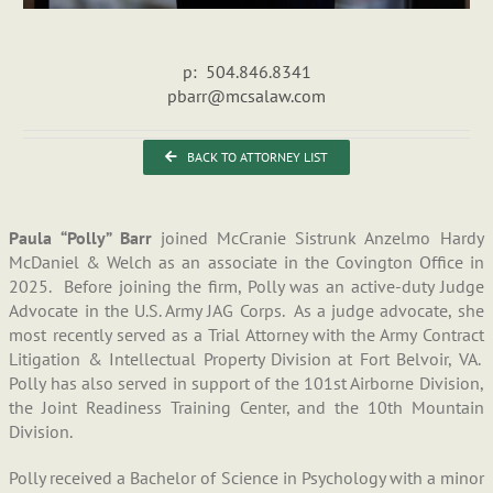
p: 504.846.8341
pbarr@mcsalaw.com
BACK TO ATTORNEY LIST
Paula “Polly” Barr
joined McCranie Sistrunk Anzelmo Hardy
McDaniel & Welch as an associate in the Covington Office in
2025. Before joining the firm, Polly was an active-duty Judge
Advocate in the U.S. Army JAG Corps. As a judge advocate, she
most recently served as a Trial Attorney with the Army Contract
Litigation & Intellectual Property Division at Fort Belvoir, VA.
Polly has also served in support of the 101st Airborne Division,
the Joint Readiness Training Center, and the 10th Mountain
Division.
Polly received a Bachelor of Science in Psychology with a minor