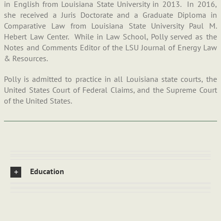
in English from Louisiana State University in 2013. In 2016,
she received a Juris Doctorate and a Graduate Diploma in
Comparative Law from Louisiana State University Paul M.
Hebert Law Center. While in Law School, Polly served as the
Notes and Comments Editor of the LSU Journal of Energy Law
& Resources.
Polly is admitted to practice in all Louisiana state courts, the
United States Court of Federal Claims, and the Supreme Court
of the United States.
Education