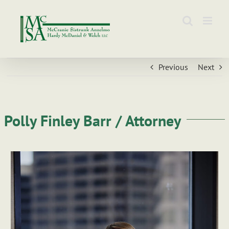
Skip
to
content
Previous
Next
Polly Finley Barr / Attorney