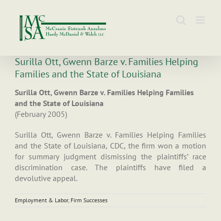
Skip
to
content
Surilla Ott, Gwenn Barze v. Families Helping
Families and the State of Louisiana
Surilla Ott, Gwenn Barze v. Families Helping Families
and the State of Louisiana
(February 2005)
Surilla Ott, Gwenn Barze v. Families Helping Families
and the State of Louisiana, CDC, the firm won a motion
for summary judgment dismissing the plaintiffs’ race
discrimination case. The plaintiffs have filed a
devolutive appeal.
Employment & Labor
,
Firm Successes