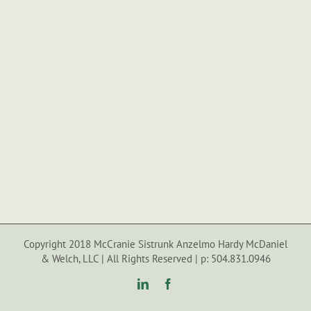
Copyright 2018 McCranie Sistrunk Anzelmo Hardy McDaniel
& Welch, LLC | All Rights Reserved | p: 504.831.0946
LinkedIn
Facebook