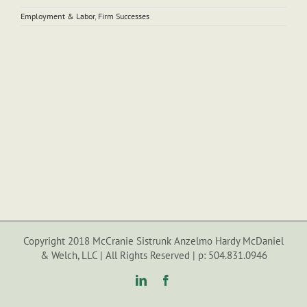
Employment & Labor
,
Firm Successes
Copyright 2018 McCranie Sistrunk Anzelmo Hardy McDaniel
& Welch, LLC | All Rights Reserved | p: 504.831.0946
LinkedIn
Facebook