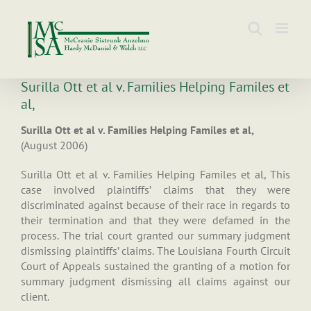
Skip
to
content
Surilla Ott et al v. Families Helping Familes et
al,
Surilla Ott et al v. Families Helping Familes et al,
(August 2006)
Surilla Ott et al v. Families Helping Familes et al, This
case involved plaintiffs’ claims that they were
discriminated against because of their race in regards to
their termination and that they were defamed in the
process. The trial court granted our summary judgment
dismissing plaintiffs’ claims. The Louisiana Fourth Circuit
Court of Appeals sustained the granting of a motion for
summary judgment dismissing all claims against our
client.