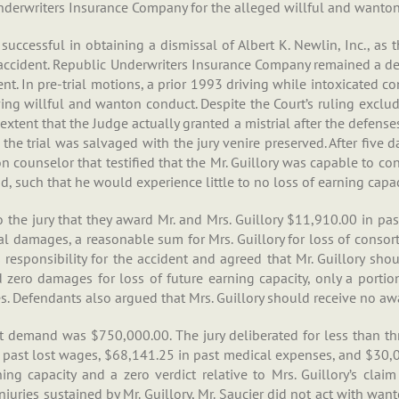
nderwriters Insurance Company for the alleged willful and wanton
successful in obtaining a dismissal of Albert K. Newlin, Inc., as
he accident. Republic Underwriters Insurance Company remained a de
ent. In pre-trial motions, a prior 1993 driving while intoxicated 
ing willful and wanton conduct. Despite the Court’s ruling exclud
xtent that the Judge actually granted a mistrial after the defenses
he trial was salvaged with the jury venire preserved. After five d
n counselor that testified that the Mr. Guillory was capable to con
d, such that he would experience little to no loss of earning capac
o the jury that they award Mr. and Mrs. Guillory $11,910.00 in pas
l damages, a reasonable sum for Mrs. Guillory for loss of consor
 responsibility for the accident and agreed that Mr. Guillory sh
d zero damages for loss of future earning capacity, only a port
 Defendants also argued that Mrs. Guillory should receive no awa
nt demand was $750,000.00. The jury deliberated for less than thr
past lost wages, $68,141.25 in past medical expenses, and $30,00
ning capacity and a zero verdict relative to Mrs. Guillory’s clai
njuries sustained by Mr. Guillory, Mr. Saucier did not act with want