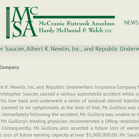
NEWS
er Saucier, Albert K. Newlin, Inc., and Republic Unde
e Company
rt K. Newlin, Inc. and Republic Underwriters Insurance Company fol
 Christopher Saucier, caused a serious automobile accident while 
o his low back and underwent a series of epidural steroid injectio
 claimed to be symptomatic at the time of trial. Mr. Guillory wa
Immediately following the accident, Mr. Guillory was unable to w
 Mr. Guillory’s treating physician recommended a lifting restricti
Consequently, Mr. Guillory also asserted a future loss of earnin
 loss of future earning capacity at over $1,000,000.00. Mr. Saucie