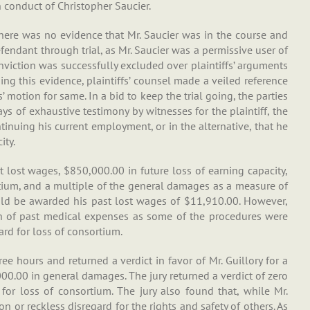
 conduct of Christopher Saucier.
 there was no evidence that Mr. Saucier was in the course and
fendant through trial, as Mr. Saucier was a permissive user of
conviction was successfully excluded over plaintiffs’ arguments
ing this evidence, plaintiffs’ counsel made a veiled reference
’ motion for same. In a bid to keep the trial going, the parties
ays of exhaustive testimony by witnesses for the plaintiff, the
tinuing his current employment, or in the alternative, that he
ity.
t lost wages, $850,000.00 in future loss of earning capacity,
tium, and a multiple of the general damages as a measure of
ould be awarded his past lost wages of $11,910.00. However,
ion of past medical expenses as some of the procedures were
rd for loss of consortium.
ee hours and returned a verdict in favor of Mr. Guillory for a
0.00 in general damages. The jury returned a verdict of zero
m for loss of consortium. The jury also found that, while Mr.
on or reckless disregard for the rights and safety of others. As