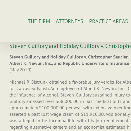
Skip
to
content
THE FIRM
ATTORNEYS
PRACTICE AREAS
Steven Guillory and Holiday Guillory v. Christoph
Steven Guillory and Holiday Guillory v. Christopher Saucier,
Albert K. Newlin, Inc., and Republic Underwriters Insuranc
(May 2010)
Michael R. Sistrunk obtained a favorable jury verdict for Albe
for Calcasieu Parish. An employee of Albert K. Newlin, Inc.,
the influence of alcohol. Steven Guillory sustained injury t
Guillory amassed over $68,000.00 in past medical bills and
approximately $100,000.00 per year with extensive overtime. 
asserted a past lost wage claim of $11,910.00. Additionally,
was alleged to be incompatible with his job requirements. 
regarding alternative careers and an economist estimated his