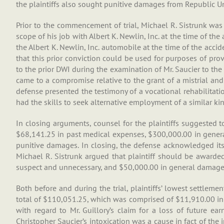
the plaintiffs also sought punitive damages from Republic U
Prior to the commencement of trial, Michael R. Sistrunk was 
scope of his job with Albert K. Newlin, Inc. at the time of t
the Albert K. Newlin, Inc. automobile at the time of the accid
that this prior conviction could be used for purposes of prov
to the prior DWI during the examination of Mr. Saucier to the e
came to a compromise relative to the grant of a mistrial and t
defense presented the testimony of a vocational rehabilitatio
had the skills to seek alternative employment of a similar kin
In closing arguments, counsel for the plaintiffs suggested t
$68,141.25 in past medical expenses, $300,000.00 in genera
punitive damages. In closing, the defense acknowledged its
Michael R. Sistrunk argued that plaintiff should be awarde
suspect and unnecessary, and $50,000.00 in general damages.
Both before and during the trial, plaintiffs’ lowest settleme
total of $110,051.25, which was comprised of $11,910.00 in 
with regard to Mr. Guillory’s claim for a loss of future ear
Christopher Saucier’s intoxication was a cause in fact of the i