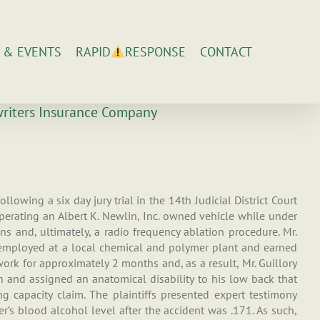
 & EVENTS
CONTACT
RAPID
RESPONSE
rwriters Insurance Company
lowing a six day jury trial in the 14th Judicial District Court
operating an Albert K. Newlin, Inc. owned vehicle while under
ns and, ultimately, a radio frequency ablation procedure. Mr.
s employed at a local chemical and polymer plant and earned
ork for approximately 2 months and, as a result, Mr. Guillory
on and assigned an anatomical disability to his low back that
g capacity claim. The plaintiffs presented expert testimony
r’s blood alcohol level after the accident was .171. As such,