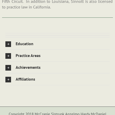
Fifth Circuit. In addition to Louisiana, Sinnott is also licensed
to practice law in California.
Education
Practice Areas
Achievements
Affiliations
Copyright 2018 McCranie Sistrunk Anzelmo Hardy McDaniel