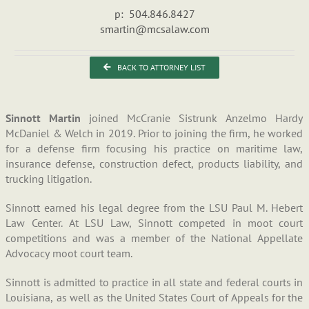
p: 504.846.8427
smartin@mcsalaw.com
BACK TO ATTORNEY LIST
Sinnott Martin
joined McCranie Sistrunk Anzelmo Hardy
McDaniel & Welch in 2019. Prior to joining the firm, he worked
for a defense firm focusing his practice on maritime law,
insurance defense, construction defect, products liability, and
trucking litigation.
Sinnott earned his legal degree from the LSU Paul M. Hebert
Law Center. At LSU Law, Sinnott competed in moot court
competitions and was a member of the National Appellate
Advocacy moot court team.
Sinnott is admitted to practice in all state and federal courts in
Louisiana, as well as the United States Court of Appeals for the