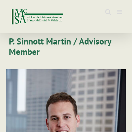
Skip
to
content
P. Sinnott Martin / Advisory
Member