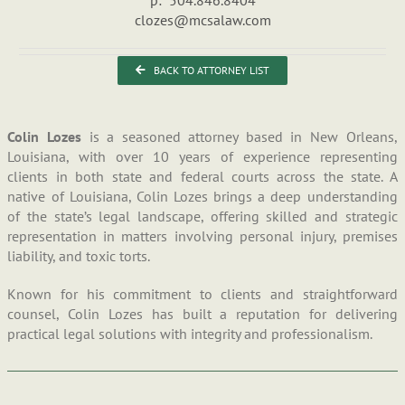
clozes@mcsalaw.com
BACK TO ATTORNEY LIST
Colin Lozes
is a seasoned attorney based in New Orleans,
Louisiana, with over 10 years of experience representing
clients in both state and federal courts across the state. A
native of Louisiana, Colin Lozes brings a deep understanding
of the state’s legal landscape, offering skilled and strategic
representation in matters involving personal injury, premises
liability, and toxic torts.
Known for his commitment to clients and straightforward
counsel, Colin Lozes has built a reputation for delivering
practical legal solutions with integrity and professionalism.