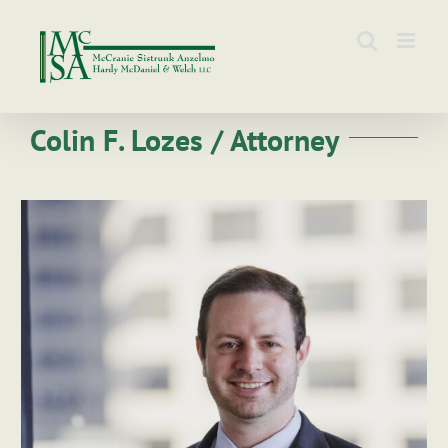
Skip
to
content
Colin F. Lozes / Attorney