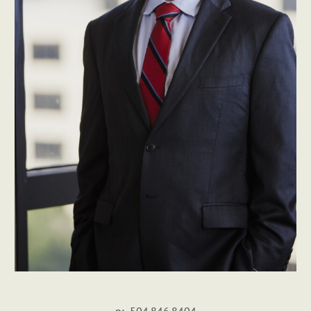
p: 504.846.8404