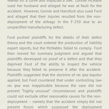
veered off a curve and impacted a tree. Connie McNabb
sued her husband and alleged he was at fault for the
accident. However, Connie and Hansford also sued Ford
and alleged that their injuries resulted from the non-
deployment of the airbags in the F-250 due to an
unspecified manufacturing defect.
Ford pushed plaintiffs for the details of their defect
theory and the court ordered the production of liability
expert reports, but the McNabbs failed to comply. Ford
then moved for summary judgment and argued that
plaintiffs developed no proof of a defect and that they
deprived Ford of the ability to inspect the vehicle
because they failed to preserve it after the accident.
Plaintiffs suggested that the doctrine of
res ipsa loquitur
applied, but Ford countered that under controlling law
res ipsa
was inapplicable because the case did not
present “highly unusual” circumstances and plaintiffs
could not exclude other reasonable causes for the non-
deployment – namely that the accident simply did not
present forces which surpassed the deployment