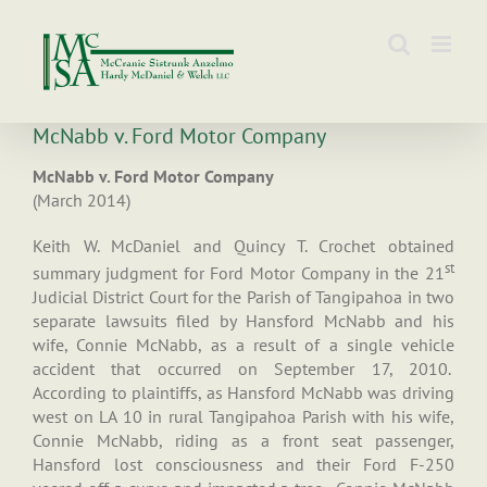
Skip
to
content
McNabb v. Ford Motor Company
McNabb v. Ford Motor Company
(March 2014)
Keith W. McDaniel and Quincy T. Crochet obtained
st
summary judgment for Ford Motor Company in the 21
Judicial District Court for the Parish of Tangipahoa in two
separate lawsuits filed by Hansford McNabb and his
wife, Connie McNabb, as a result of a single vehicle
accident that occurred on September 17, 2010.
According to plaintiffs, as Hansford McNabb was driving
west on LA 10 in rural Tangipahoa Parish with his wife,
Connie McNabb, riding as a front seat passenger,
Hansford lost consciousness and their Ford F-250