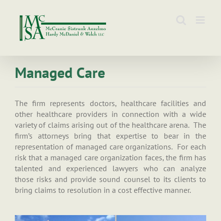
Skip
to
content
Managed Care
The firm represents doctors, healthcare facilities and
other healthcare providers in connection with a wide
variety of claims arising out of the healthcare arena. The
firm’s attorneys bring that expertise to bear in the
representation of managed care organizations. For each
risk that a managed care organization faces, the firm has
talented and experienced lawyers who can analyze
those risks and provide sound counsel to its clients to
bring claims to resolution in a cost effective manner.