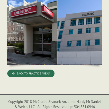
BACK TO PRACTICE AREAS
Copyright 2018 McCranie Sistrunk Anzelmo Hardy McDaniel
& Welch, LLC | All Rights Reserved | p: 504.831.0946