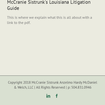
McCranie Sistrunk's Louisiana Litigation
Guide
This is where we explain what this is all about with a
link to the pdf.
Copyright 2018 McCranie Sistrunk Anzelmo Hardy McDaniel
& Welch, LLC | All Rights Reserved | p: 504.831.0946
LinkedIn
Facebook