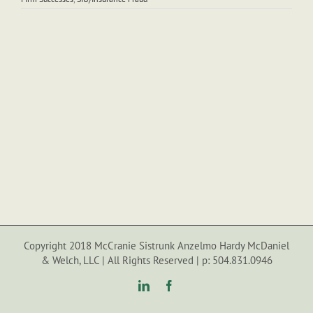
Copyright 2018 McCranie Sistrunk Anzelmo Hardy McDaniel
& Welch, LLC | All Rights Reserved | p: 504.831.0946
LinkedIn
Facebook