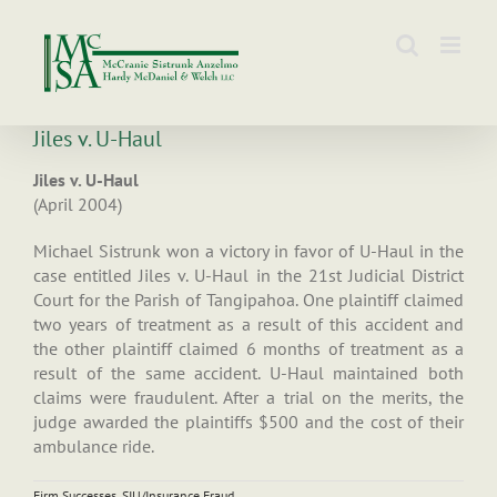
Skip
to
content
Jiles v. U-Haul
Jiles v. U-Haul
(April 2004)
Michael Sistrunk won a victory in favor of U-Haul in the
case entitled Jiles v. U-Haul in the 21st Judicial District
Court for the Parish of Tangipahoa. One plaintiff claimed
two years of treatment as a result of this accident and
the other plaintiff claimed 6 months of treatment as a
result of the same accident. U-Haul maintained both
claims were fraudulent. After a trial on the merits, the
judge awarded the plaintiffs $500 and the cost of their
ambulance ride.
Firm Successes
,
SIU/Insurance Fraud