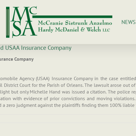
NEWS
and USAA Insurance Company
nsurance Company
utomobile Agency (USAA) Insurance Company in the case entitl
 District Court for the Parish of Orleans. The lawsuit arose out 
ight but only Michelle Hand was issued a citation. The police re
ation with evidence of prior convictions and moving violations
 a zero judgment against the plaintiffs finding them 100% liable f