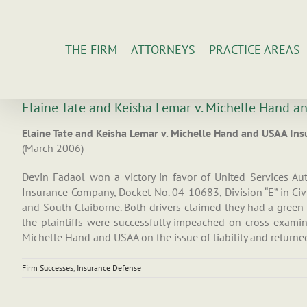
Skip
to
content
THE FIRM
ATTORNEYS
PRACTICE AREAS
Elaine Tate and Keisha Lemar v. Michelle Hand 
Elaine Tate and Keisha Lemar v. Michelle Hand and USAA I
(March 2006)
Devin Fadaol won a victory in favor of United Services A
Insurance Company, Docket No. 04-10683, Division “E” in Civil
and South Claiborne. Both drivers claimed they had a green l
the plaintiffs were successfully impeached on cross examin
Michelle Hand and USAA on the issue of liability and returned
Firm Successes
,
Insurance Defense