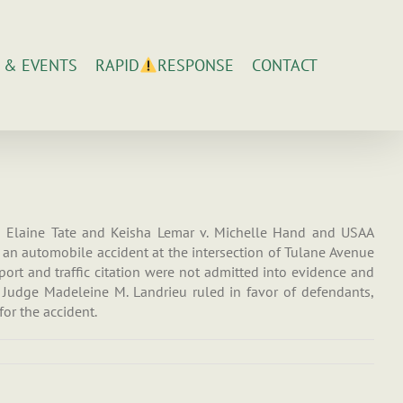
 & EVENTS
CONTACT
RAPID
RESPONSE
ed Elaine Tate and Keisha Lemar v. Michelle Hand and USAA
of an automobile accident at the intersection of Tulane Avenue
port and traffic citation were not admitted into evidence and
. Judge Madeleine M. Landrieu ruled in favor of defendants,
or the accident.