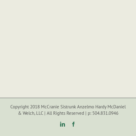
Copyright 2018 McCranie Sistrunk Anzelmo Hardy McDaniel
& Welch, LLC | All Rights Reserved | p: 504.831.0946
LinkedIn
Facebook