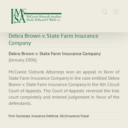
Skip
to
content
Debra Brown v. State Farm Insurance
Company
Debra Brown v. State Farm Insurance Company
(January 2006)
McCranie Sistrunk Attorneys won an appeal in favor of
State Farm Insurance Company in the case entitled Debra
Brown v. State Farm Insurance Company in the 4th Circuit
Court of Appeals. The Court of Appeals reversed the trial
court completely and entered judgement in favor of the
defendants.
Firm Successes
,
Insurance Defense
,
SIU/Insurance Fraud