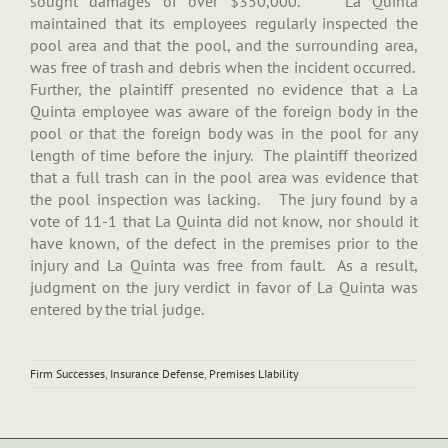
sought damages of over $350,000. La Quinta
maintained that its employees regularly inspected the
pool area and that the pool, and the surrounding area,
was free of trash and debris when the incident occurred.
Further, the plaintiff presented no evidence that a La
Quinta employee was aware of the foreign body in the
pool or that the foreign body was in the pool for any
length of time before the injury. The plaintiff theorized
that a full trash can in the pool area was evidence that
the pool inspection was lacking. The jury found by a
vote of 11-1 that La Quinta did not know, nor should it
have known, of the defect in the premises prior to the
injury and La Quinta was free from fault. As a result,
judgment on the jury verdict in favor of La Quinta was
entered by the trial judge.
Firm Successes
,
Insurance Defense
,
Premises LIability