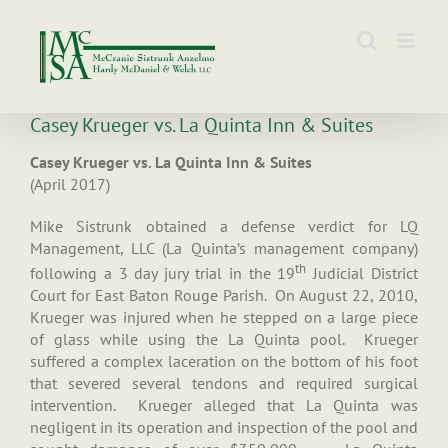
Skip
to
content
Casey Krueger vs. La Quinta Inn & Suites
Casey Krueger vs. La Quinta Inn & Suites
(April 2017)
Mike Sistrunk obtained a defense verdict for LQ
Management, LLC (La Quinta’s management company)
th
following a 3 day jury trial in the 19
Judicial District
Court for East Baton Rouge Parish. On August 22, 2010,
Krueger was injured when he stepped on a large piece
of glass while using the La Quinta pool. Krueger
suffered a complex laceration on the bottom of his foot
that severed several tendons and required surgical
intervention. Krueger alleged that La Quinta was
negligent in its operation and inspection of the pool and