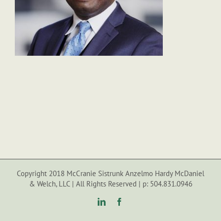
Copyright 2018 McCranie Sistrunk Anzelmo Hardy McDaniel
& Welch, LLC | All Rights Reserved | p: 504.831.0946
LinkedIn
Facebook