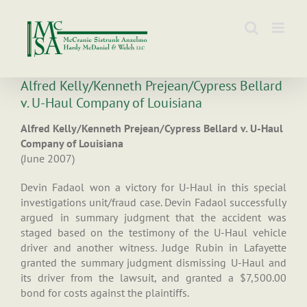
Skip
to
content
Alfred Kelly/Kenneth Prejean/Cypress Bellard
v. U-Haul Company of Louisiana
Alfred Kelly/Kenneth Prejean/Cypress Bellard v. U-Haul
Company of Louisiana
(June 2007)
Devin Fadaol won a victory for U-Haul in this special
investigations unit/fraud case. Devin Fadaol successfully
argued in summary judgment that the accident was
staged based on the testimony of the U-Haul vehicle
driver and another witness. Judge Rubin in Lafayette
granted the summary judgment dismissing U-Haul and
its driver from the lawsuit, and granted a $7,500.00
bond for costs against the plaintiffs.