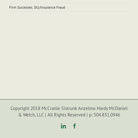
Firm Successes
,
SIU/Insurance Fraud
Copyright 2018 McCranie Sistrunk Anzelmo Hardy McDaniel
& Welch, LLC | All Rights Reserved | p: 504.831.0946
LinkedIn
Facebook