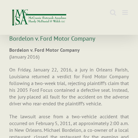
Skip
to
content
Bordelon v. Ford Motor Company
Bordelon v. Ford Motor Company
(January 2016)
On Friday, January 22, 2016, a jury in Orleans Parish,
Louisiana returned a verdict for Ford Motor Company
following a two-week trial, rejecting plaintiff’s claim that
his 2005 Ford Focus contained a defective seat. Instead,
the jury placed all fault for the accident on the adverse
driver who rear-ended the plaintiff’s vehicle.
The lawsuit arose from a two-vehicle accident that
occurred on February 5, 2011, at approximately 2:00 a.m.
in New Orleans. Michael Bordelon, a co-owner of a local
restaurant, closed the restaurant for the evening and