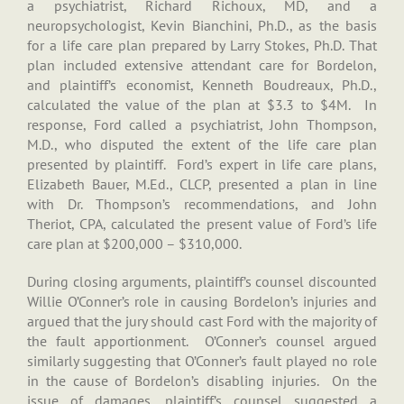
a psychiatrist, Richard Richoux, MD, and a
neuropsychologist, Kevin Bianchini, Ph.D., as the basis
for a life care plan prepared by Larry Stokes, Ph.D. That
plan included extensive attendant care for Bordelon,
and plaintiff’s economist, Kenneth Boudreaux, Ph.D.,
calculated the value of the plan at $3.3 to $4M. In
response, Ford called a psychiatrist, John Thompson,
M.D., who disputed the extent of the life care plan
presented by plaintiff. Ford’s expert in life care plans,
Elizabeth Bauer, M.Ed., CLCP, presented a plan in line
with Dr. Thompson’s recommendations, and John
Theriot, CPA, calculated the present value of Ford’s life
care plan at $200,000 – $310,000.
During closing arguments, plaintiff’s counsel discounted
Willie O’Conner’s role in causing Bordelon’s injuries and
argued that the jury should cast Ford with the majority of
the fault apportionment. O’Conner’s counsel argued
similarly suggesting that O’Conner’s fault played no role
in the cause of Bordelon’s disabling injuries. On the
issue of damages, plaintiff’s counsel suggested a