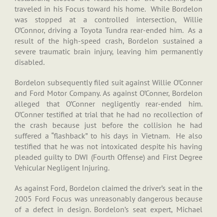
traveled in his Focus toward his home. While Bordelon
was stopped at a controlled intersection, Willie
O’Connor, driving a Toyota Tundra rear-ended him. As a
result of the high-speed crash, Bordelon sustained a
severe traumatic brain injury, leaving him permanently
disabled.
Bordelon subsequently filed suit against Willie O’Conner
and Ford Motor Company. As against O’Conner, Bordelon
alleged that O’Conner negligently rear-ended him.
O’Conner testified at trial that he had no recollection of
the crash because just before the collision he had
suffered a “flashback” to his days in Vietnam. He also
testified that he was not intoxicated despite his having
pleaded guilty to DWI (Fourth Offense) and First Degree
Vehicular Negligent Injuring.
As against Ford, Bordelon claimed the driver’s seat in the
2005 Ford Focus was unreasonably dangerous because
of a defect in design. Bordelon’s seat expert, Michael