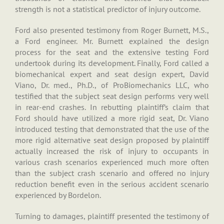
strength is not a statistical predictor of injury outcome.
Ford also presented testimony from Roger Burnett, M.S.,
a Ford engineer. Mr. Burnett explained the design
process for the seat and the extensive testing Ford
undertook during its development. Finally, Ford called a
biomechanical expert and seat design expert, David
Viano, Dr. med., Ph.D., of ProBiomechanics LLC, who
testified that the subject seat design performs very well
in rear-end crashes. In rebutting plaintiff’s claim that
Ford should have utilized a more rigid seat, Dr. Viano
introduced testing that demonstrated that the use of the
more rigid alternative seat design proposed by plaintiff
actually increased the risk of injury to occupants in
various crash scenarios experienced much more often
than the subject crash scenario and offered no injury
reduction benefit even in the serious accident scenario
experienced by Bordelon.
Turning to damages, plaintiff presented the testimony of