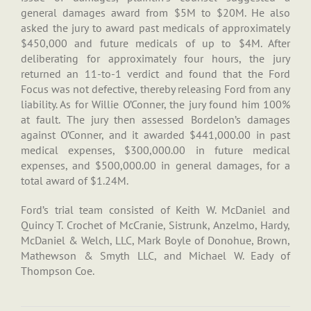
general damages award from $5M to $20M. He also
asked the jury to award past medicals of approximately
$450,000 and future medicals of up to $4M. After
deliberating for approximately four hours, the jury
returned an 11-to-1 verdict and found that the Ford
Focus was not defective, thereby releasing Ford from any
liability. As for Willie O’Conner, the jury found him 100%
at fault. The jury then assessed Bordelon’s damages
against O’Conner, and it awarded $441,000.00 in past
medical expenses, $300,000.00 in future medical
expenses, and $500,000.00 in general damages, for a
total award of $1.24M.
Ford’s trial team consisted of Keith W. McDaniel and
Quincy T. Crochet of McCranie, Sistrunk, Anzelmo, Hardy,
McDaniel & Welch, LLC, Mark Boyle of Donohue, Brown,
Mathewson & Smyth LLC, and Michael W. Eady of
Thompson Coe.