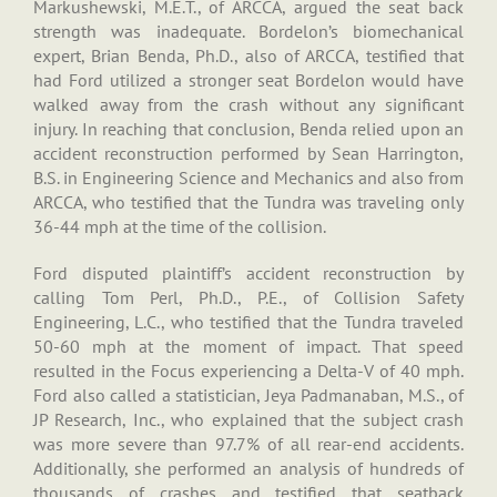
Markushewski, M.E.T., of ARCCA, argued the seat back
strength was inadequate. Bordelon’s biomechanical
expert, Brian Benda, Ph.D., also of ARCCA, testified that
had Ford utilized a stronger seat Bordelon would have
walked away from the crash without any significant
injury. In reaching that conclusion, Benda relied upon an
accident reconstruction performed by Sean Harrington,
B.S. in Engineering Science and Mechanics and also from
ARCCA, who testified that the Tundra was traveling only
36-44 mph at the time of the collision.
Ford disputed plaintiff’s accident reconstruction by
calling Tom Perl, Ph.D., P.E., of Collision Safety
Engineering, L.C., who testified that the Tundra traveled
50-60 mph at the moment of impact. That speed
resulted in the Focus experiencing a Delta-V of 40 mph.
Ford also called a statistician, Jeya Padmanaban, M.S., of
JP Research, Inc., who explained that the subject crash
was more severe than 97.7% of all rear-end accidents.
Additionally, she performed an analysis of hundreds of
thousands of crashes and testified that seatback